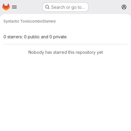
Homepage
Skip to main content
Search or go to…
M
Syntactic Tools
combo
Starrers
0 starrers: 0 public and 0 private
Nobody has starred this repository yet