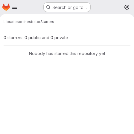
Homepage
Skip to main content
Search or go to…
M
Libraries
orchestrator
Starrers
0 starrers: 0 public and 0 private
Nobody has starred this repository yet