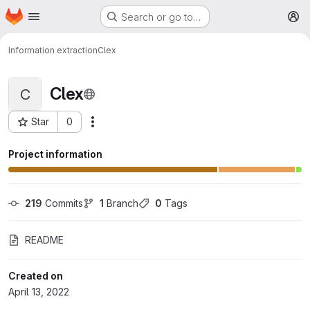
Homepage
Skip to main content
Search or go to…
M
Information extraction
Clex
Clex
C
Star
0
More actions
Project ID: 664
Project information
219
 Commits
1
 Branch
0
 Tags
README
Created on
April 13, 2022