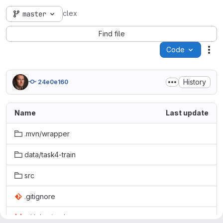
clex
master
Find file
Code
Act
History
24e0e160
Name
Last update
.mvn/wrapper
data/task4-train
src
.gitignore
.gitlab-ci.yml