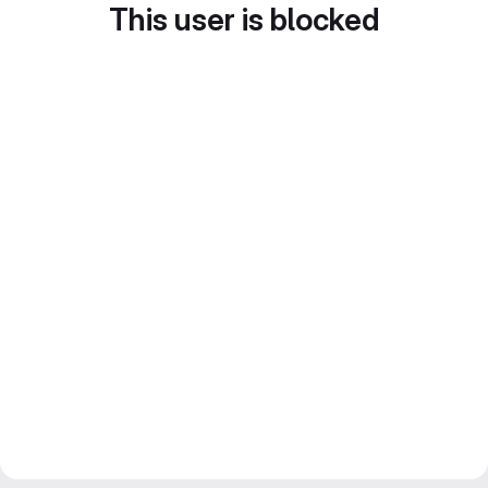
This user is blocked