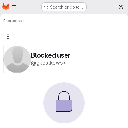
Homepage
Skip to main content
Search or go to…
M
Blocked user
More actions
Blocked user
@gkostkowski