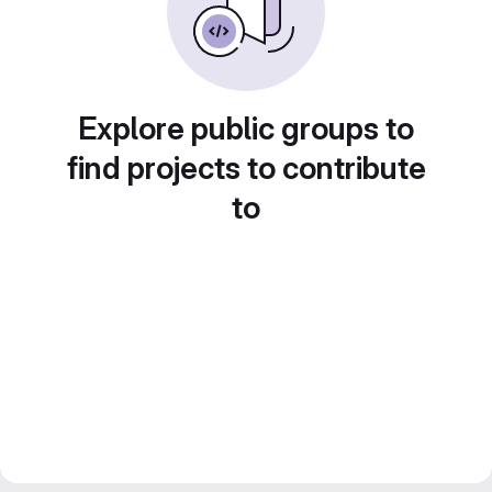
Explore public groups to
find projects to contribute
to