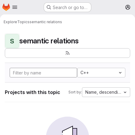
Homepage
Skip to main content
Search or go to…
M
Explore
Topics
semantic relations
semantic relations
S
C++
Projects with this topic
Name, descending
Sort by: