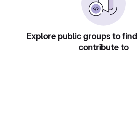
Explore public groups to find
contribute to