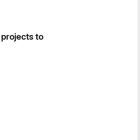
 projects to