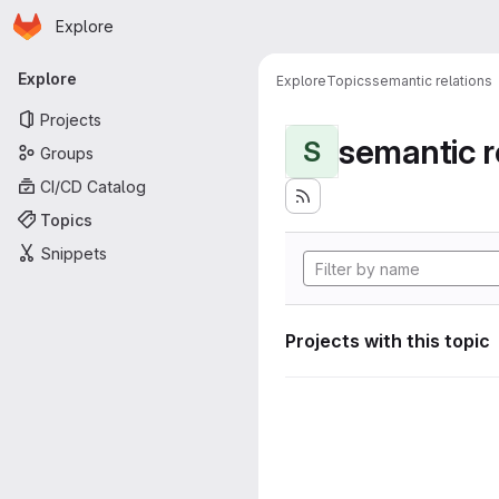
Homepage
Skip to main content
Explore
Primary navigation
Explore
Explore
Topics
semantic relations
Projects
semantic r
S
Groups
CI/CD Catalog
Topics
Snippets
Projects with this topic