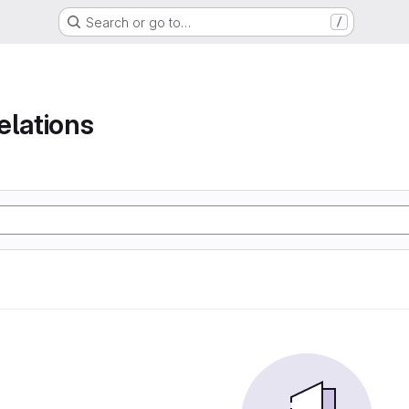
Search or go to…
/
elations