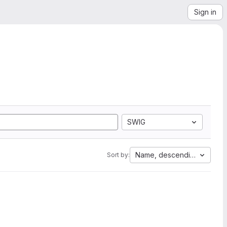
Sign in
SWIG
Name, descending
Sort by: