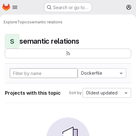
Homepage
Skip to main content
Search or go to…
M
Explore
Topics
semantic relations
semantic relations
S
Dockerfile
Projects with this topic
Oldest updated
Sort by: