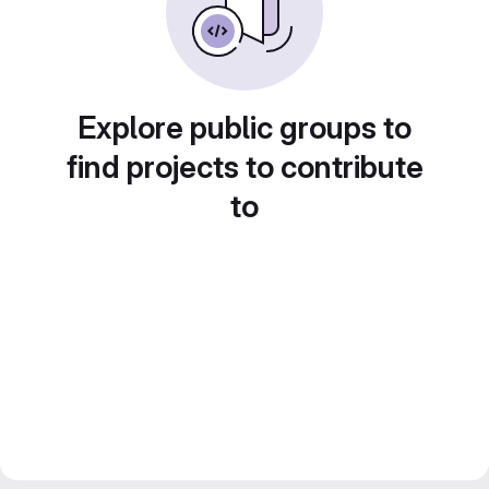
Explore public groups to
find projects to contribute
to