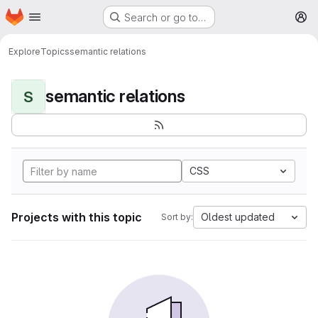
Homepage
Skip to main content
Search or go to…
M
Explore
Topics
semantic relations
semantic relations
S
CSS
Projects with this topic
Oldest updated
Sort by: