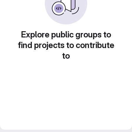
Explore public groups to
find projects to contribute
to