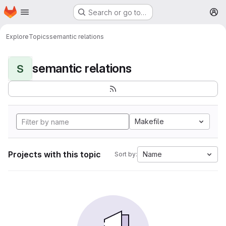
Homepage
Skip to main content
Search or go to…
M
Explore
Topics
semantic relations
semantic relations
S
Makefile
Projects with this topic
Name
Sort by: