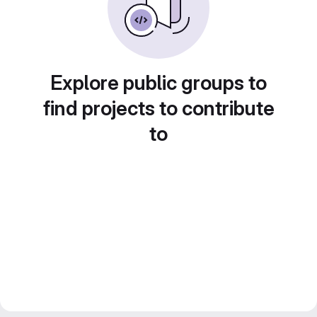
Explore public groups to
find projects to contribute
to