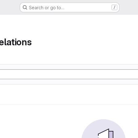
Search or go to…
/
elations