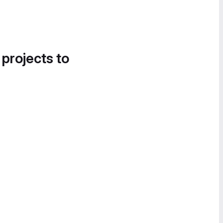
 projects to