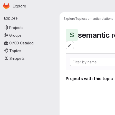
Homepage
Skip to main content
Explore
Primary navigation
Explore
Explore
Topics
semantic relations
Projects
semantic r
S
Groups
CI/CD Catalog
Topics
Snippets
Projects with this topic