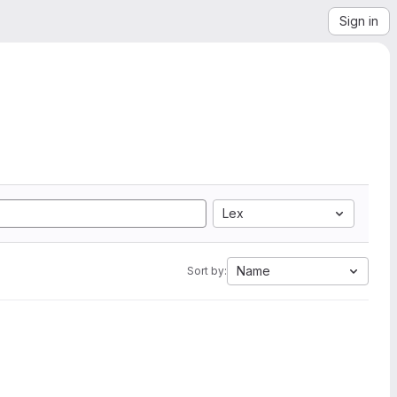
Sign in
Lex
Name
Sort by: