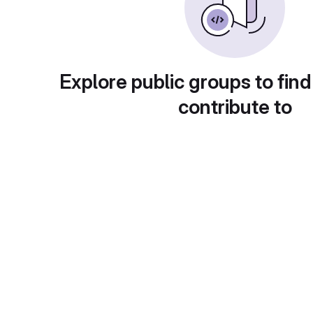
Explore public groups to find
contribute to