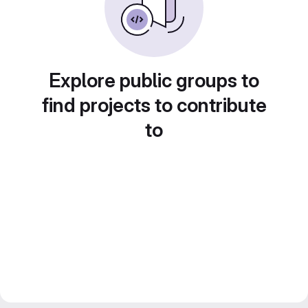
Explore public groups to
find projects to contribute
to