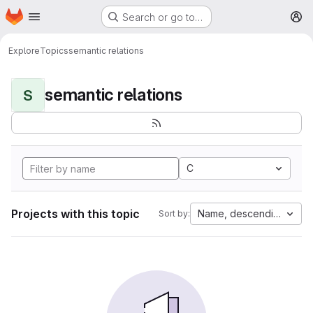
Homepage
Skip to main content
Search or go to…
M
Explore
Topics
semantic relations
semantic relations
S
C
Projects with this topic
Name, descending
Sort by: