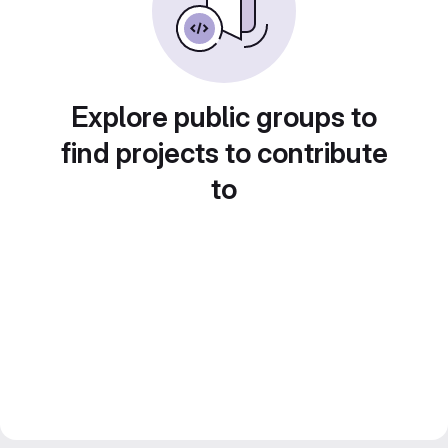
Explore public groups to
find projects to contribute
to