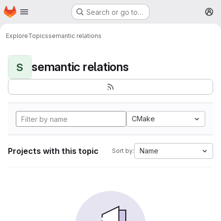
Homepage
Skip to main content
Search or go to…
M
Explore
Topics
semantic relations
semantic relations
S
CMake
Projects with this topic
Name
Sort by: