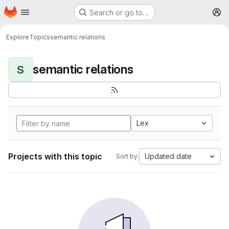
Homepage
Skip to main content
Search or go to…
M
Explore
Topics
semantic relations
semantic relations
S
Lex
Projects with this topic
Updated date
Sort by: