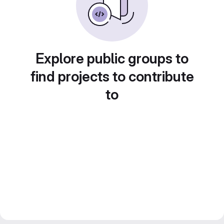
Explore public groups to
find projects to contribute
to