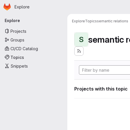
Homepage
Skip to main content
Explore
Primary navigation
Explore
Explore
Topics
semantic relations
Projects
semantic r
S
Groups
CI/CD Catalog
Topics
Snippets
Projects with this topic