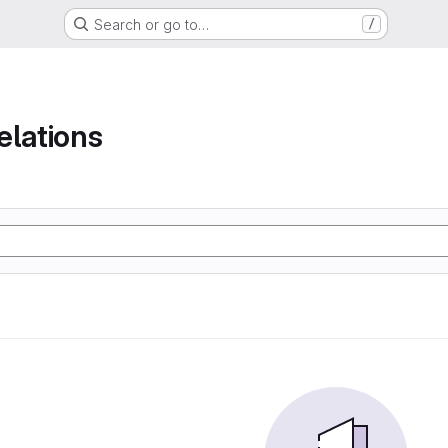
Search or go to…
/
elations