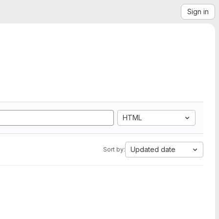
Sign in
HTML
Updated date
Sort by: