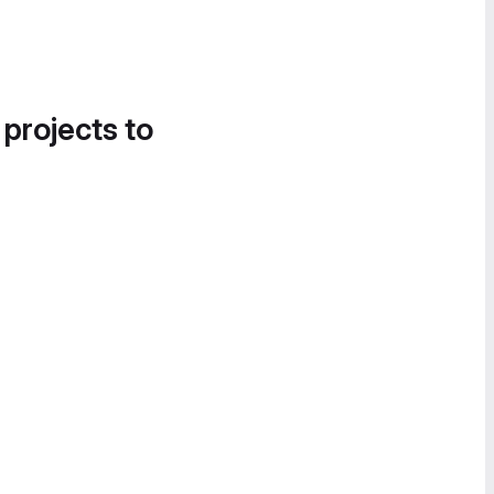
 projects to