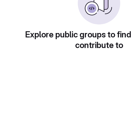
Explore public groups to find
contribute to