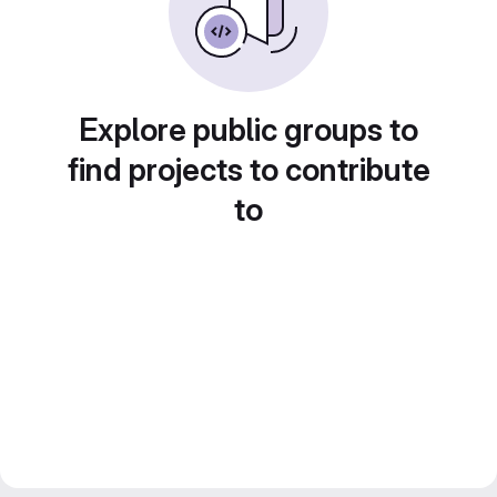
Explore public groups to
find projects to contribute
to