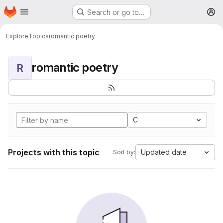
Homepage
Skip to main content
Search or go to…
M
Explore
Topics
romantic poetry
romantic poetry
R
C
Projects with this topic
Updated date
Sort by: