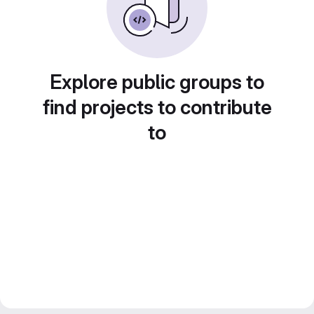
Explore public groups to
find projects to contribute
to