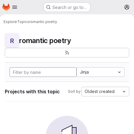
Homepage
Skip to main content
Search or go to…
M
Explore
Topics
romantic poetry
romantic poetry
R
Jinja
Projects with this topic
Oldest created
Sort by: