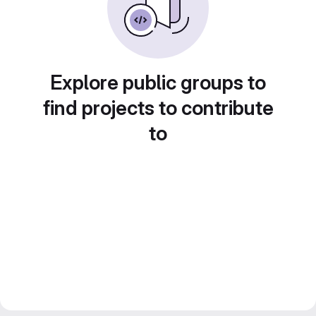
Explore public groups to
find projects to contribute
to