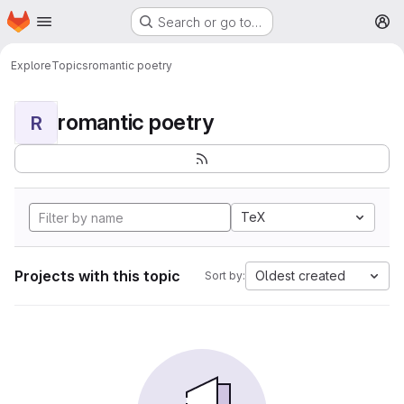
Homepage
Skip to main content
Search or go to…
M
Explore
Topics
romantic poetry
romantic poetry
R
TeX
Projects with this topic
Oldest created
Sort by: