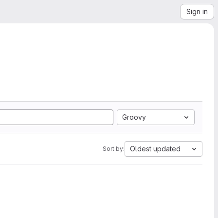
Sign in
Groovy
Oldest updated
Sort by: