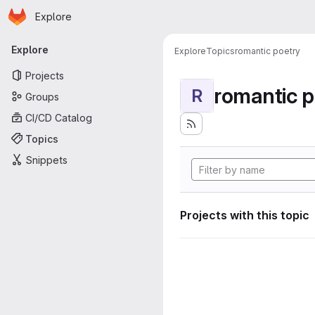
Homepage
Skip to main content
Explore
Primary navigation
Explore
Explore
Topics
romantic poetry
Projects
romantic p
R
Groups
CI/CD Catalog
Topics
Snippets
Projects with this topic