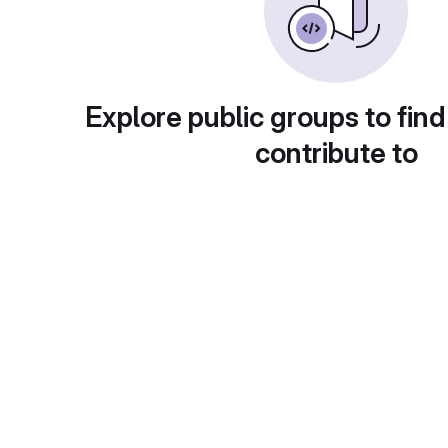
Explore public groups to find
contribute to