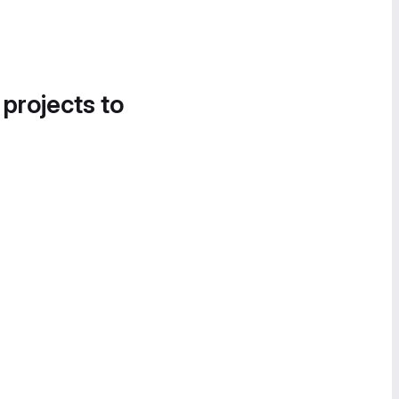
 projects to