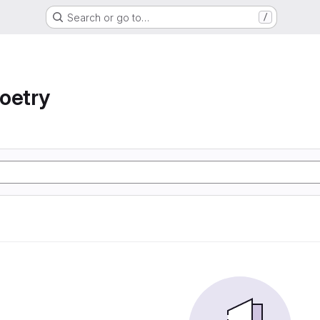
Search or go to…
/
oetry