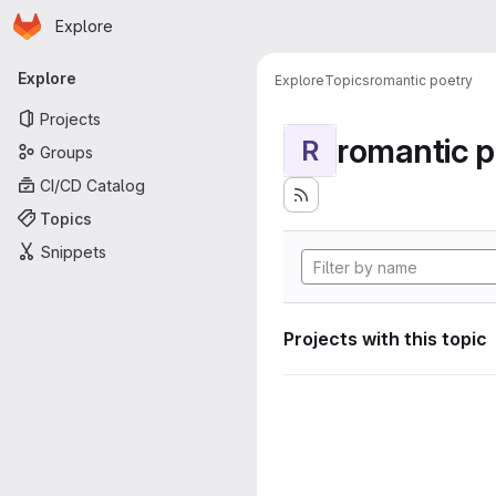
Homepage
Skip to main content
Explore
Primary navigation
Explore
Explore
Topics
romantic poetry
Projects
romantic p
R
Groups
CI/CD Catalog
Topics
Snippets
Projects with this topic