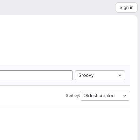
Sign in
Groovy
Oldest created
Sort by: