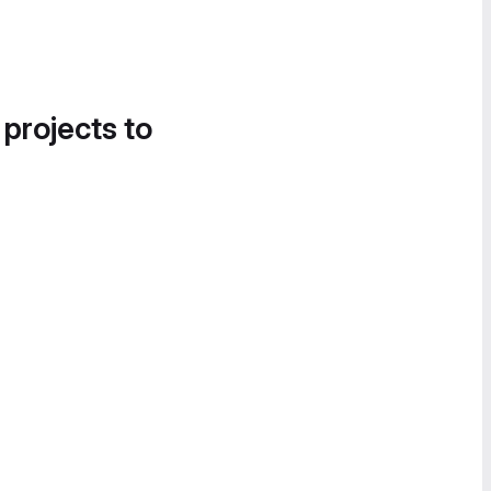
 projects to