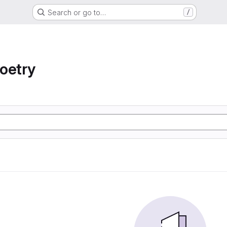
Search or go to…
/
oetry