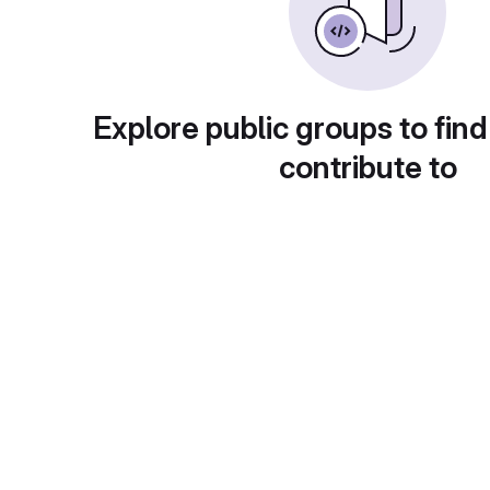
Explore public groups to find
contribute to