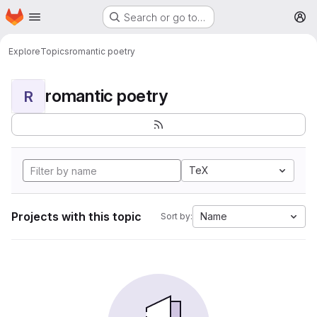
Homepage
Skip to main content
Search or go to…
M
Explore
Topics
romantic poetry
romantic poetry
R
TeX
Projects with this topic
Name
Sort by: