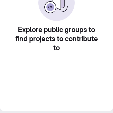
Explore public groups to
find projects to contribute
to