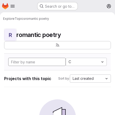
Homepage
Skip to main content
Search or go to…
M
Explore
Topics
romantic poetry
romantic poetry
R
C
Projects with this topic
Last created
Sort by: