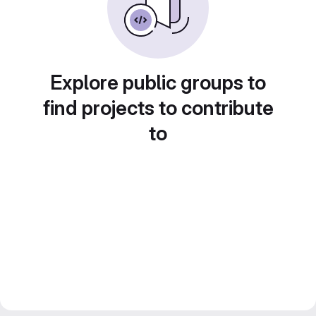
Explore public groups to
find projects to contribute
to