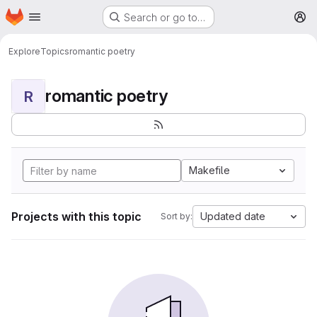
Homepage
Skip to main content
Search or go to…
M
Explore
Topics
romantic poetry
romantic poetry
R
Makefile
Projects with this topic
Updated date
Sort by: