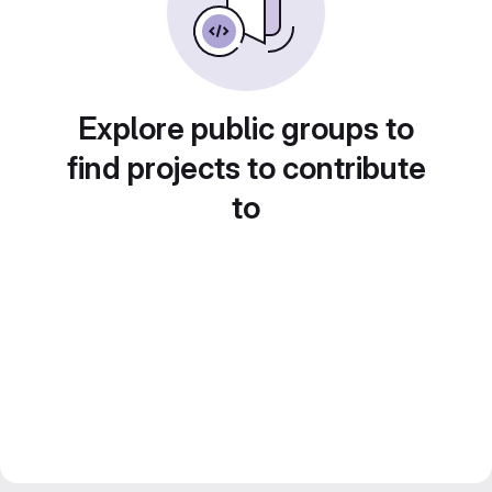
Explore public groups to
find projects to contribute
to