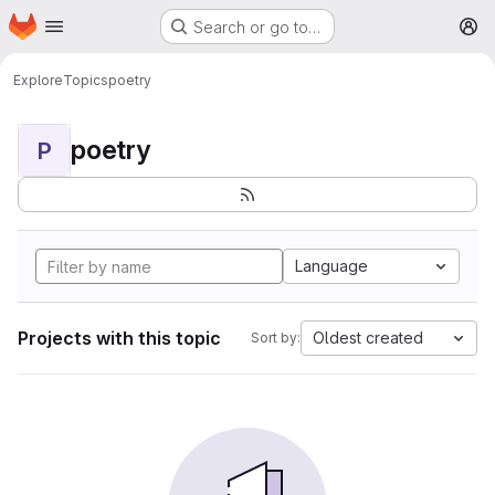
Homepage
Skip to main content
Search or go to…
M
Explore
Topics
poetry
poetry
P
Language
Projects with this topic
Oldest created
Sort by: