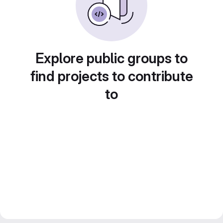
Explore public groups to
find projects to contribute
to