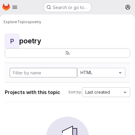
Homepage
Skip to main content
Search or go to…
M
Explore
Topics
poetry
poetry
P
HTML
Projects with this topic
Last created
Sort by: