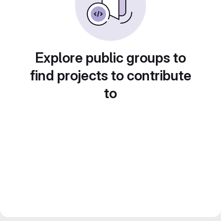
Explore public groups to
find projects to contribute
to