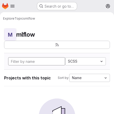
Homepage
Skip to main content
Search or go to…
M
Explore
Topics
mlflow
mlflow
M
SCSS
Projects with this topic
Name
Sort by: