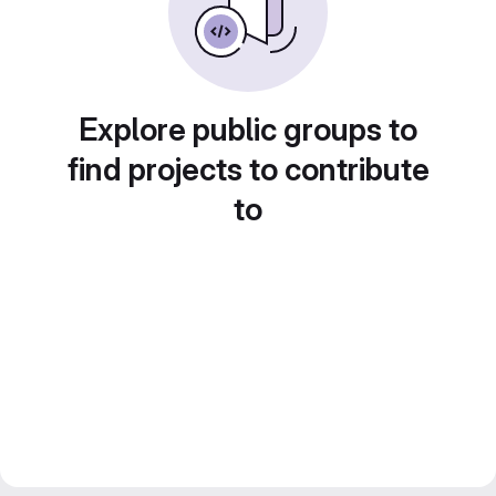
Explore public groups to
find projects to contribute
to