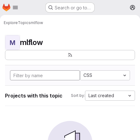
Homepage
Skip to main content
Search or go to…
M
Explore
Topics
mlflow
mlflow
M
CSS
Projects with this topic
Last created
Sort by: