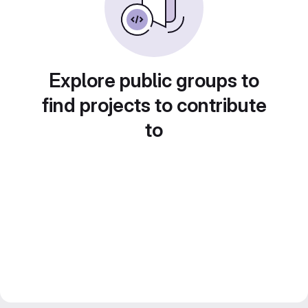
Explore public groups to
find projects to contribute
to