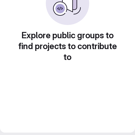
Explore public groups to
find projects to contribute
to