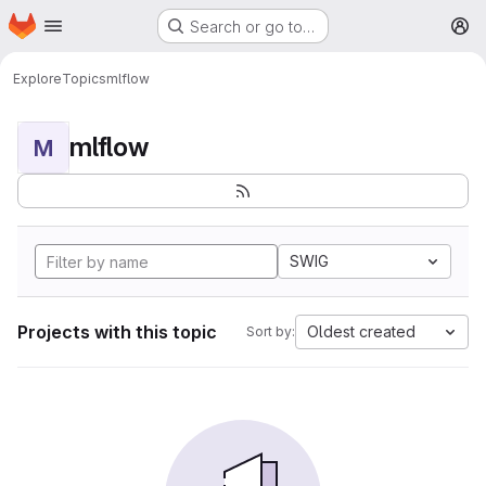
Homepage
Skip to main content
Search or go to…
M
Explore
Topics
mlflow
mlflow
M
SWIG
Projects with this topic
Oldest created
Sort by: