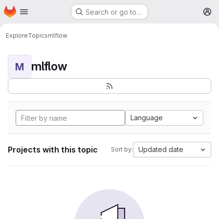
Homepage
Skip to main content
Search or go to…
M
Explore
Topics
mlflow
mlflow
M
Language
Projects with this topic
Updated date
Sort by: