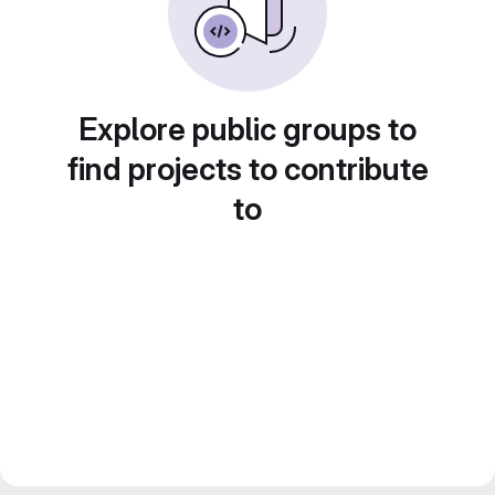
Explore public groups to
find projects to contribute
to