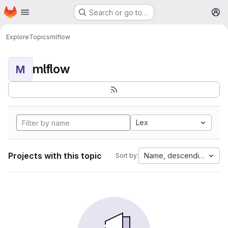
Homepage
Skip to main content
Search or go to…
M
Explore
Topics
mlflow
mlflow
M
Lex
Projects with this topic
Name, descending
Sort by: