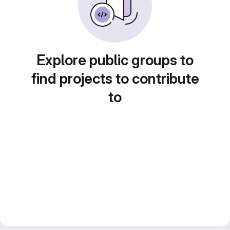
Explore public groups to
find projects to contribute
to