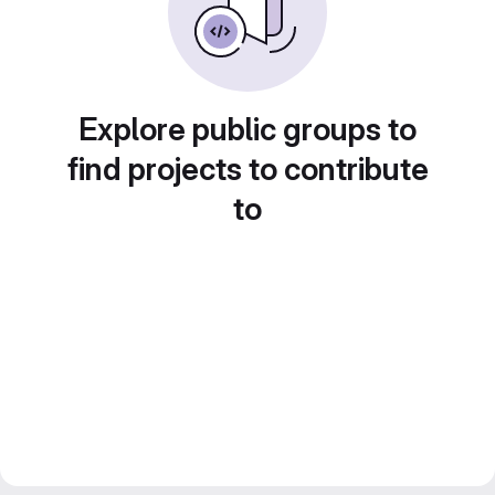
Explore public groups to
find projects to contribute
to