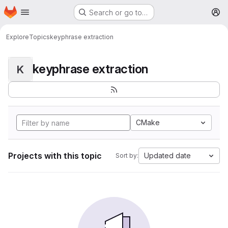
Homepage
Skip to main content
Search or go to…
M
Explore
Topics
keyphrase extraction
keyphrase extraction
K
CMake
Projects with this topic
Updated date
Sort by: