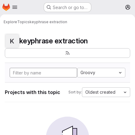
Homepage
Skip to main content
Search or go to…
M
Explore
Topics
keyphrase extraction
keyphrase extraction
K
Groovy
Projects with this topic
Oldest created
Sort by: