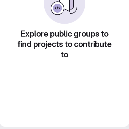
Explore public groups to
find projects to contribute
to