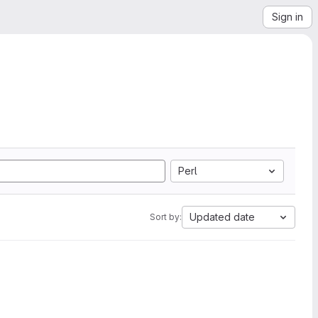
Sign in
Perl
Updated date
Sort by: