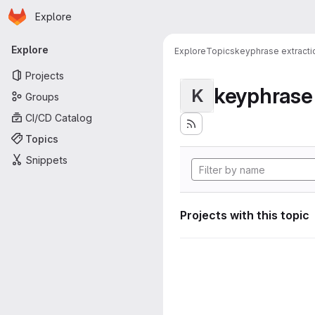
Homepage
Skip to main content
Explore
Primary navigation
Explore
Explore
Topics
keyphrase extracti
Projects
keyphrase 
K
Groups
CI/CD Catalog
Topics
Snippets
Projects with this topic