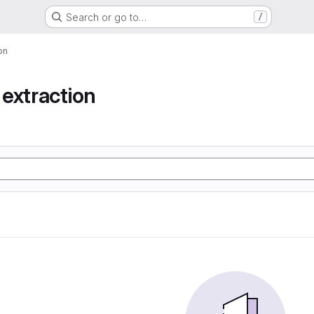
Search or go to…
/
on
extraction