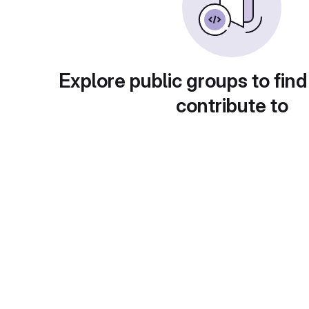
Explore public groups to find
contribute to