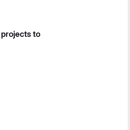
 projects to