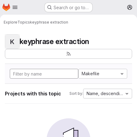
Homepage
Skip to main content
Search or go to…
M
Explore
Topics
keyphrase extraction
keyphrase extraction
K
Makefile
Projects with this topic
Name, descending
Sort by: