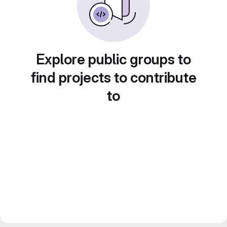
Explore public groups to
find projects to contribute
to