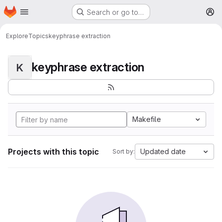
Homepage
Skip to main content
Search or go to…
M
Explore
Topics
keyphrase extraction
keyphrase extraction
K
Makefile
Projects with this topic
Updated date
Sort by: