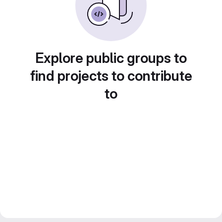
Explore public groups to
find projects to contribute
to