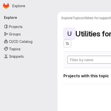
Homepage
Skip to main content
Explore
Primary navigation
Explore
Explore
Topics
Utilities for suppor
Projects
Utilities f
U
Groups
CI/CD Catalog
Topics
Snippets
Projects with this topic