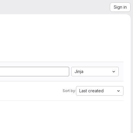
Sign in
Jinja
Last created
Sort by: