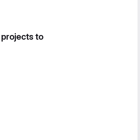
 projects to