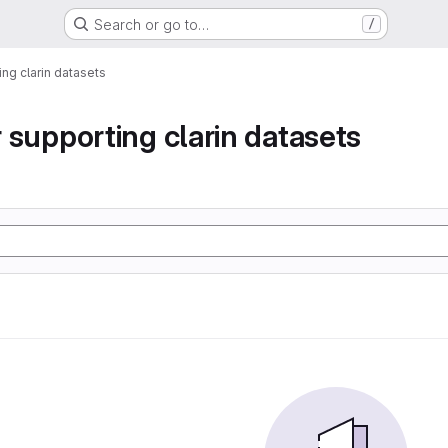
Search or go to…
/
ting clarin datasets
or supporting clarin datasets