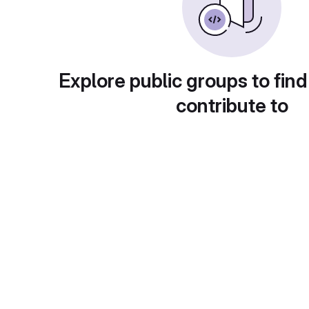
Explore public groups to find
contribute to