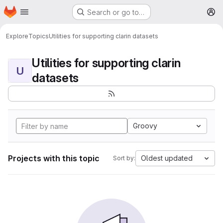
Homepage
Skip to main content
Search or go to…
M
Explore
Topics
Utilities for supporting clarin datasets
Utilities for supporting clarin
U
datasets
Groovy
Projects with this topic
Oldest updated
Sort by: