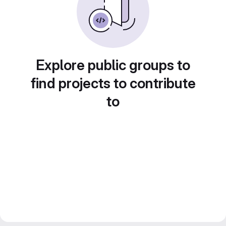
Explore public groups to
find projects to contribute
to