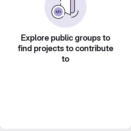
Explore public groups to
find projects to contribute
to