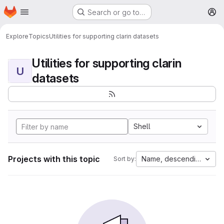
Homepage
Skip to main content
Search or go to…
M
Explore
Topics
Utilities for supporting clarin datasets
Utilities for supporting clarin
U
datasets
Shell
Projects with this topic
Name, descending
Sort by: