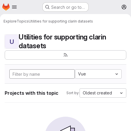
Homepage
Skip to main content
Search or go to…
M
Explore
Topics
Utilities for supporting clarin datasets
Utilities for supporting clarin
U
datasets
Vue
Projects with this topic
Oldest created
Sort by: