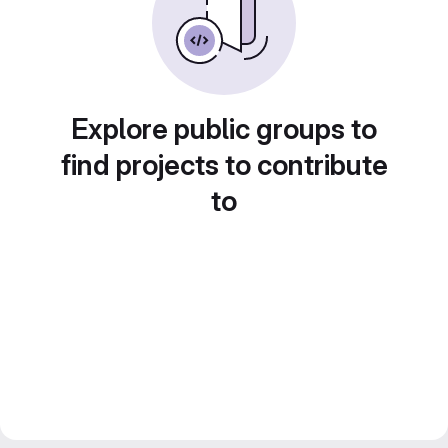
Explore public groups to
find projects to contribute
to