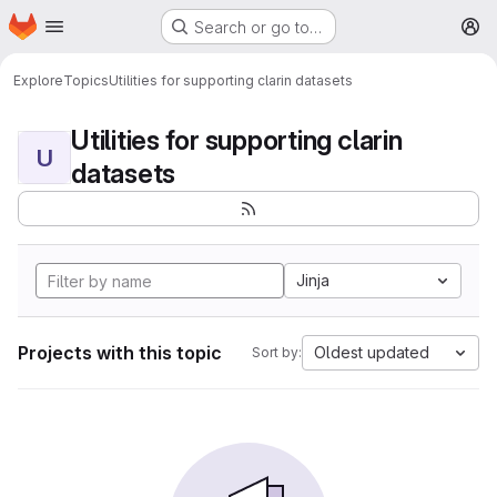
Homepage
Skip to main content
Search or go to…
M
Explore
Topics
Utilities for supporting clarin datasets
Utilities for supporting clarin
U
datasets
Jinja
Projects with this topic
Oldest updated
Sort by: