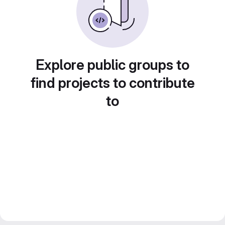
Explore public groups to
find projects to contribute
to