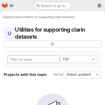
Homepage
Skip to main content
Search or go to…
M
Explore
Topics
Utilities for supporting clarin datasets
Utilities for supporting clarin
U
datasets
TSX
Projects with this topic
Oldest updated
Sort by: