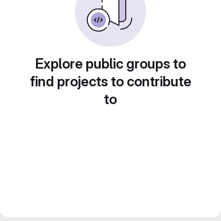
Explore public groups to
find projects to contribute
to