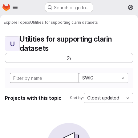
Homepage
Skip to main content
Search or go to…
M
Explore
Topics
Utilities for supporting clarin datasets
Utilities for supporting clarin
U
datasets
SWIG
Projects with this topic
Oldest updated
Sort by: