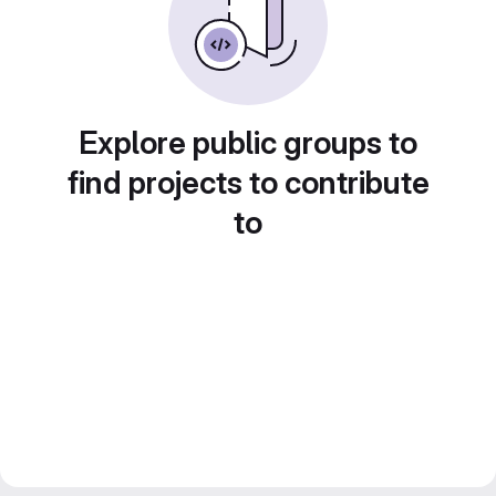
Explore public groups to
find projects to contribute
to