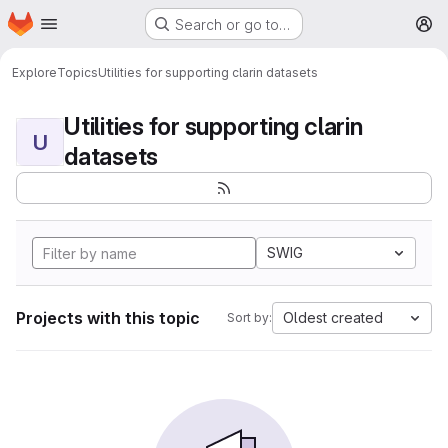
Homepage
Skip to main content
Search or go to…
M
Explore
Topics
Utilities for supporting clarin datasets
Utilities for supporting clarin
U
datasets
SWIG
Projects with this topic
Oldest created
Sort by: