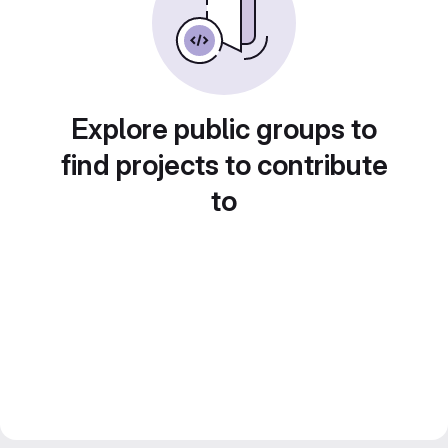
Explore public groups to
find projects to contribute
to