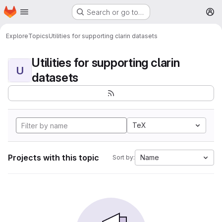
Homepage
Skip to main content
Search or go to…
M
Explore
Topics
Utilities for supporting clarin datasets
Utilities for supporting clarin
U
datasets
TeX
Projects with this topic
Name
Sort by: