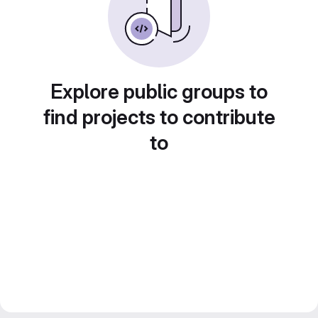
Explore public groups to
find projects to contribute
to