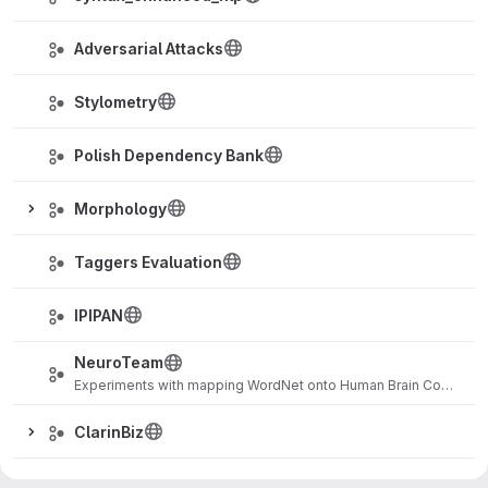
Adversarial Attacks
Stylometry
Polish Dependency Bank
Morphology
Taggers Evaluation
IPIPAN
NeuroTeam
Experiments with mapping WordNet onto Human Brain Connectome
ClarinBiz
EmoTeam