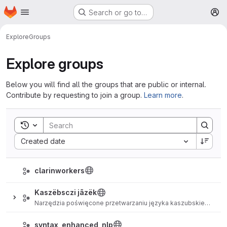
Homepage
Skip to main content
Search or go to…
M
Explore
Groups
Explore groups
Below you will find all the groups that are public or internal.
Contribute by requesting to join a group.
Learn more
.
Toggle search history
Sort by:
Created date
clarinworkers
Kaszëbsczi jãzëk
Narzędzia poświęcone przetwarzaniu języka kaszubskiego.
syntax_enhanced_nlp