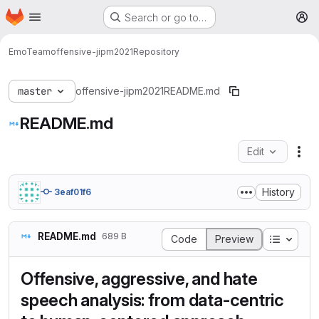
Homepage
Skip to main content
Search or go to…
M
EmoTeam
offensive-jipm2021
Repository
master
offensive-jipm2021
README.md
README.md
Edit
Fil
History
3eaf01f6
README.md
689 B
Table o
Code
Preview
Offensive, aggressive, and hate
speech analysis: from data-centric