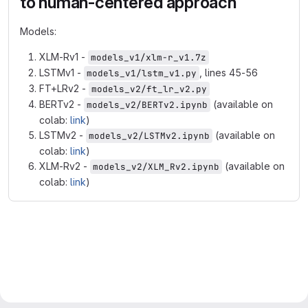
to human-centered approach
Models:
XLM-Rv1 -
models_v1/xlm-r_v1.7z
LSTMv1 -
, lines 45-56
models_v1/lstm_v1.py
FT+LRv2 -
models_v2/ft_lr_v2.py
BERTv2 -
(available on
models_v2/BERTv2.ipynb
colab:
link
)
LSTMv2 -
(available on
models_v2/LSTMv2.ipynb
colab:
link
)
XLM-Rv2 -
(available on
models_v2/XLM_Rv2.ipynb
colab:
link
)